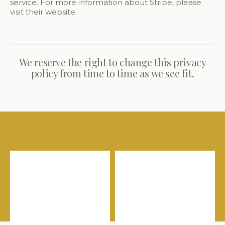
service. For more information about Stripe, please
visit their website.
We reserve the right to change this privacy
policy from time to time as we see fit.
Shop our favourites