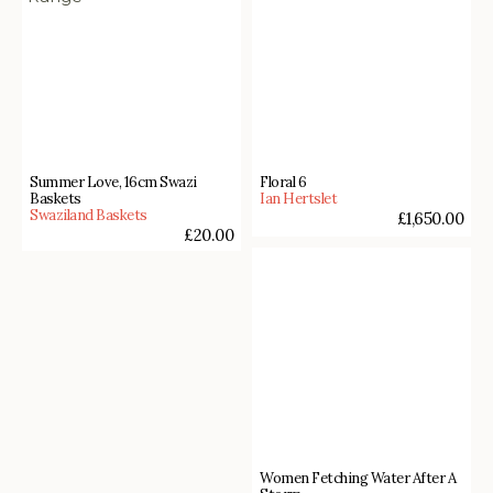
Summer Love, 16cm Swazi
Floral 6
Baskets
Ian Hertslet
Swaziland Baskets
£
1,650.00
£
20.00
Women Fetching Water After A