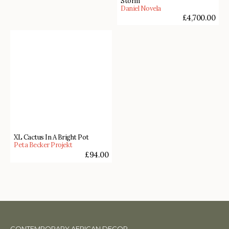
Storm
Daniel Novela
£
4,700.00
XL Cactus In A Bright Pot
Peta Becker Projekt
£
94.00
CONTEMPORARY AFRICAN DECOR