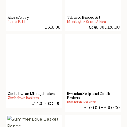
Alice’s Avairy
Tabasco Beaded Art
Tania Babb
Monkeybiz South Africa
£
350.00
£
340.00
£
136.00
Zimbabwean Mbinga Baskets
Rwandan Sculptural Giraffe
Zimbabwe Baskets
Baskets
Rwandan Baskets
£
17.00
–
£
55.00
£
400.00
–
£
600.00