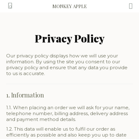
MONKEY APPLE
0
Privacy Policy
Our privacy policy displays how we will use your
information. By using the site you consent to our
privacy policy and ensure that any data you provide
to us is accurate.
1. Information
1.1. When placing an order we will ask for your name,
telephone number, billing address, delivery address
and payment method details.
1.2. This data will enable us to fulfil our order as
efficiently as possible and also keep you up to date