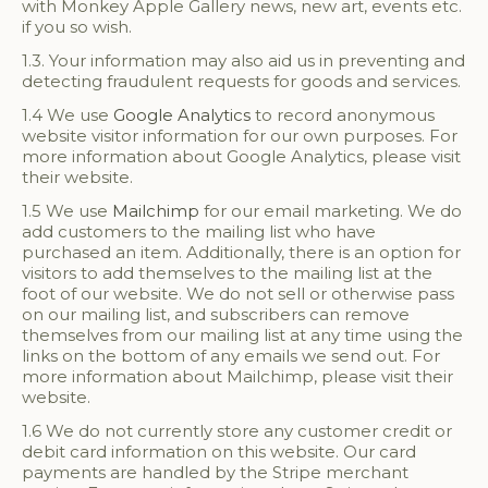
with Monkey Apple Gallery news, new art, events etc.
if you so wish.
1.3. Your information may also aid us in preventing and
detecting fraudulent requests for goods and services.
1.4 We use
Google Analytics
to record anonymous
website visitor information for our own purposes. For
more information about Google Analytics, please visit
their website.
1.5 We use
Mailchimp
for our email marketing. We do
add customers to the mailing list who have
purchased an item. Additionally, there is an option for
visitors to add themselves to the mailing list at the
foot of our website. We do not sell or otherwise pass
on our mailing list, and subscribers can remove
themselves from our mailing list at any time using the
links on the bottom of any emails we send out. For
more information about Mailchimp, please visit their
website.
1.6 We do not currently store any customer credit or
debit card information on this website. Our card
payments are handled by the Stripe merchant