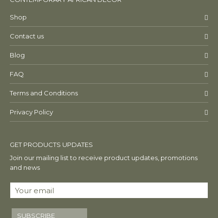
Shop
Contact us
Blog
FAQ
Terms and Conditions
Privacy Policy
GET PRODUCTS UPDATES
Join our mailing list to receive product updates, promotions
and news
SUBSCRIBE